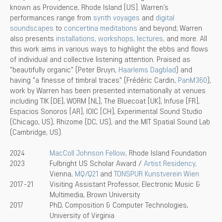
known as Providence, Rhode Island [US]. Warren’s
performances range from
synth voyages
and
digital
soundscapes
to
concertina meditations
and beyond; Warren
also presents
installations,
workshops,
lectures,
and more. All
this work aims in various ways to highlight the ebbs and flows
of individual and collective listening attention. Praised as
"beautifully organic" (Peter Bruyn,
Haarlems Dagblad
) and
having "a finesse of timbral traces" (Frédéric Cardin,
PanM360
),
work by Warren has been presented internationally at venues
including TIK [DE], WORM [NL], The Bluecoat [UK], Infuse [FR],
Espacios Sonoros [AR], IOIC [CH], Experimental Sound Studio
(Chicago, US), Rhizome (DC, US), and the MIT Spatial Sound Lab
(Cambridge, US).
2024
MacColl Johnson Fellow
, Rhode Island Foundation
2023
Fulbright US Scholar Award /
Artist Residency,
Vienna,
MQ/Q21
and
TONSPUR Kunstverein Wien
2017-21
Visiting Assistant Professor, Electronic Music &
Multimedia, Brown University
2017
PhD, Composition & Computer Technologies,
University of Virginia