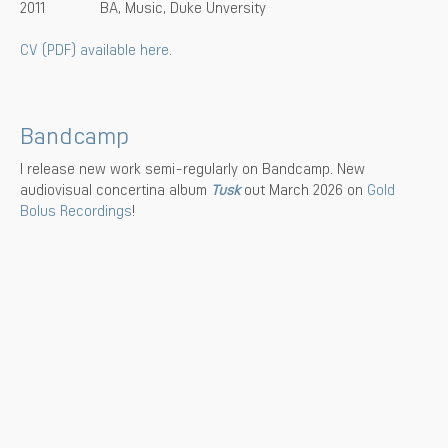
2011
BA, Music, Duke Unversity
CV (PDF) available here.
Bandcamp
I release new work semi-regularly on Bandcamp. New
audiovisual concertina album
Tusk
out March 2026 on
Gold
Bolus Recordings
!