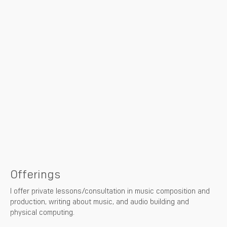
Offerings
I offer private lessons/consultation in music composition and
production, writing about music, and audio building and
physical computing.