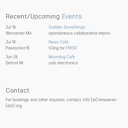
Recent/Upcoming
Events
Jul 18
Sudden Somethings
Worcester MA
spontaneous collaborative improv
Jul 16
News Cafe
Pawtucket RI
VJing for
FRKSE
Jun 28
Moondog Cafe
Detroit MI
solo electronics
Contact
For bookings and other inquiries, contact: info [at] kmwarren
[dot] org