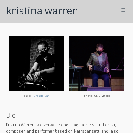
kristina warren
☰
photo:
Orange Ear
photo: UNO Music
Bio
Kristina Warren is a versatile and imaginative sound artist,
composer, and performer based on Narragansett land, also