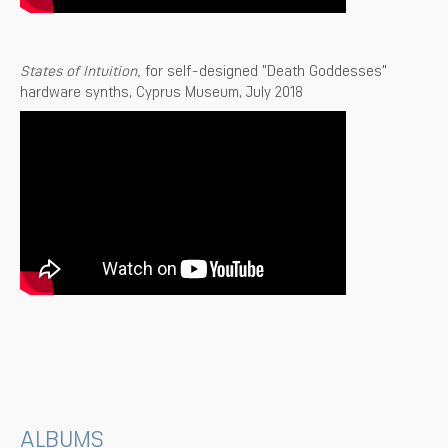
States of Intuition,
for self-designed "Death Goddesses"
hardware synths, Cyprus Museum, July 2018
ALBUMS