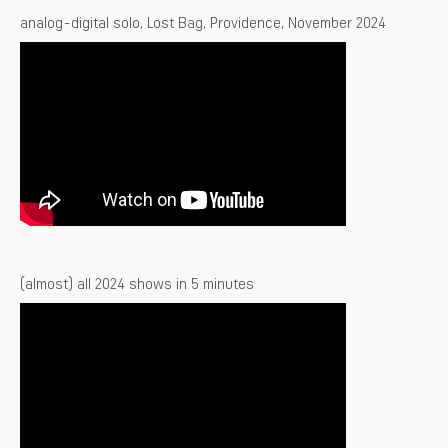
analog-digital solo, Lost Bag, Providence, November 2024
(almost) all 2024 shows in 5 minutes