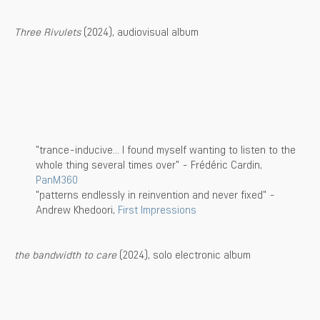
Three Rivulets
(2024), audiovisual album
"trance-inducive... I found myself wanting to listen to the
whole thing several times over" - Frédéric Cardin,
PanM360
"patterns endlessly in reinvention and never fixed" -
Andrew Khedoori,
First Impressions
the bandwidth to care
(2024), solo electronic album