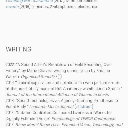
Listening Not Guaranteed
(2017), laptop ensemble
reverie
(2018), 2 pianos, 2 vibraphones, electronics
WRITING
2022: "A Sound Artist's Breakdown of Field Recording Over
History," by Maria Chavez, writing consultation by Kristina
Warren.
Organised Sound
27(1).
2019:"'Timbral exploration and collaboration with performers lie
at the heart of my musical life': An interview with Judith Shatin."
Journal of the International Alliance of Women in Music
2018: "Sound Technologies as Agency-Granting Prosthesis to
Vocal Body."
Leonardo Music Journal
(
abstract
)
2017: "Notated Control as Composed Liveness in Works for
Digitally Extended Voice"
Proceedings of TENOR Conference
2017:
Show More/ Show Less: Extended Voice, Technology, and