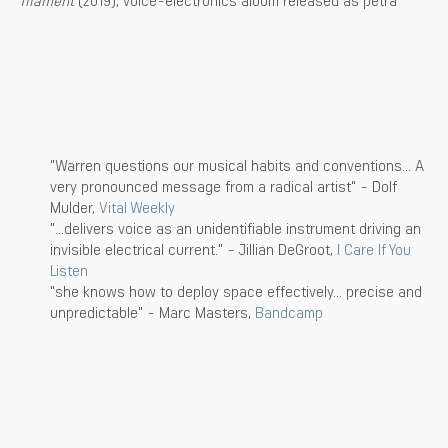
"Warren questions our musical habits and conventions... A
very pronounced message from a radical artist" - Dolf
Mulder,
Vital Weekly
"...delivers voice as an unidentifiable instrument driving an
invisible electrical current." - Jillian DeGroot,
I Care If You
Listen
"she knows how to deploy space effectively... precise and
unpredictable" - Marc Masters,
Bandcamp