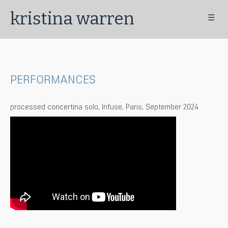
kristina warren
☰
PERFORMANCES
processed concertina solo, Infuse, Paris, September 2024