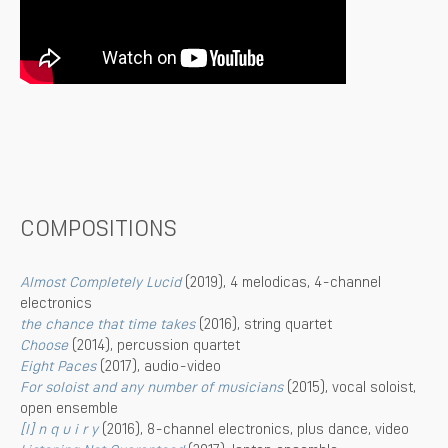
COMPOSITIONS
Almost Completely Lucid
(2019), 4 melodicas, 4-channel
electronics
the chance that time takes
(2016), string quartet
Choose
(2014), percussion quartet
Eight Paces
(2017), audio-video
For soloist and any number of musicians
(2015), vocal soloist,
open ensemble
[I] n q u i r y
(2016), 8-channel electronics, plus dance, video