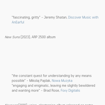
"fascinating, gritty" - Jeremy Shatan,
Discover Music with
AnEarful
New Suns
(2023), ARP 2500 album
"the constant quest for understanding by any means
possible" - Mikolaj Pajdak,
Nowa Muzyka
"engaging and enigmatic, leaving me slightly bewildered
and wanting more" - Brad Rose,
Foxy Digitalis
filament
(2019), voice-electronics album released as petra