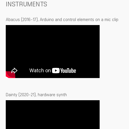
INSTRUMENTS
Abacus (2016-17), Arduino and control elements on a mic clip
Dainty (2020-21), hardware synth