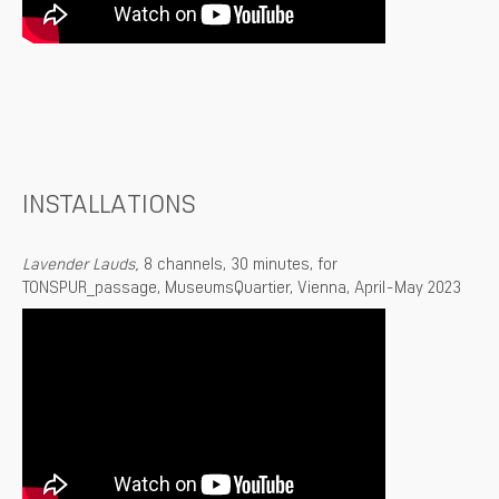
INSTALLATIONS
Lavender Lauds,
8 channels, 30 minutes, for
TONSPUR_passage, MuseumsQuartier, Vienna, April-May 2023